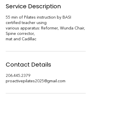
i
Service Description
n
55 min of Pilates instruction by BASI
certified teacher using
various apparatus: Reformer, Wunda Chair,
Spine corrector,
mat and Cadillac
Contact Details
206.445.2379
proactivepilates2025@gmail.com
Subscribe to our blog