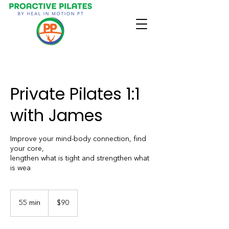
Private Pilates 1:1
with James
Improve your mind-body connection, find
your core,
lengthen what is tight and strengthen what
is wea
90
US
55 min
5
$90
dollars
5
m