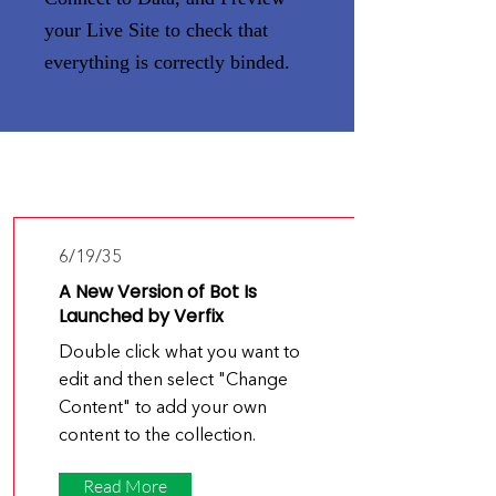
your Live Site to check that
everything is correctly binded.
Latest
News
6/19/35
A New Version of Bot Is
Launched by Verfix
Double click what you want to
edit and then select "Change
Content" to add your own
content to the collection.
Read More