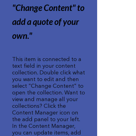
"Change Content" to
add a quote of your
own.
"
This item is connected to a
text field in your content
collection. Double click what
you want to edit and then
select "Change Content" to
open the collection. Want to
view and manage all your
collections? Click the
Content Manager icon on
the add panel to your left.
In the Content Manager,
you can update items, add