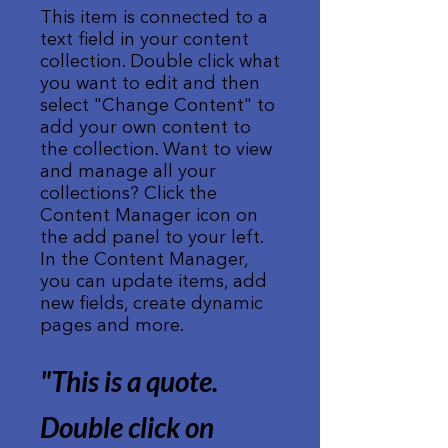
This item is connected to a
text field in your content
collection. Double click what
you want to edit and then
select "Change Content" to
add your own content to
the collection. Want to view
and manage all your
collections? Click the
Content Manager icon on
the add panel to your left.
In the Content Manager,
you can update items, add
new fields, create dynamic
pages and more.
"This is a quote.
Double click on