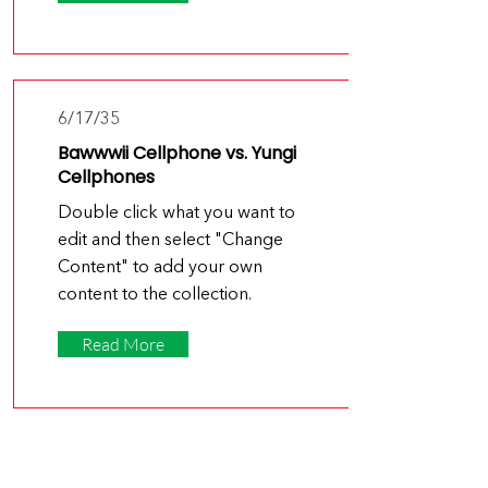
6/17/35
Bawwwii Cellphone vs. Yungi
Cellphones
Double click what you want to
edit and then select "Change
Content" to add your own
content to the collection.
Read More
6/15/35