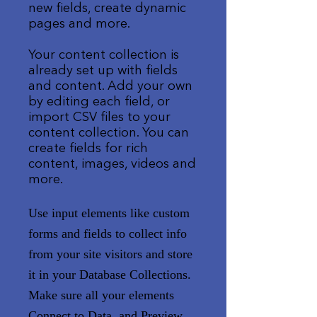
new fields, create dynamic
pages and more.
Your content collection is
already set up with fields
and content. Add your own
by editing each field, or
import CSV files to your
content collection. You can
create fields for rich
content, images, videos and
more.
Use input elements like custom
forms and fields to collect info
from your site visitors and store
it in your Database Collections.
Make sure all your elements
Connect to Data, and Preview