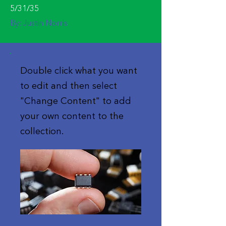
5/31/35
By:
Justin Norris
Double click what you want
to edit and then select
"Change Content" to add
your own content to the
collection.