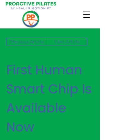
Previous Article
Next Article
First Human
Smart Chip Is
Available
Now