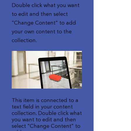
Double click what you want
to edit and then select
"Change Content" to add
your own content to the
collection.
This item is connected to a
text field in your content
collection. Double click what
you want to edit and then
select "Change Content" to