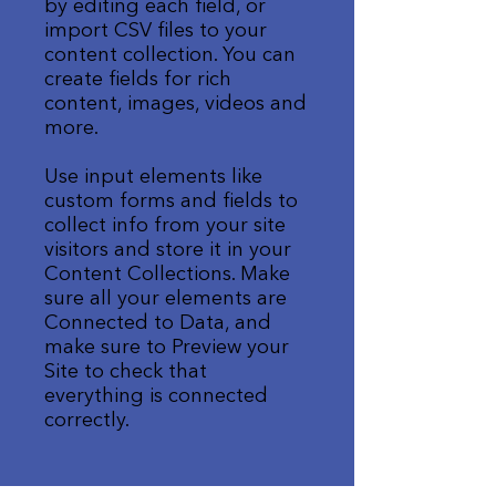
by editing each field, or
import CSV files to your
content collection. You can
create fields for rich
content, images, videos and
more.
Use input elements like
custom forms and fields to
collect info from your site
visitors and store it in your
Content Collections. Make
sure all your elements are
Connected to Data, and
make sure to Preview your
Site to check that
everything is connected
correctly.