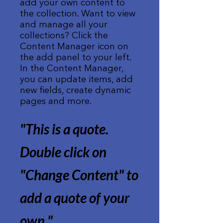
add your own content to
the collection. Want to view
and manage all your
collections? Click the
Content Manager icon on
the add panel to your left.
In the Content Manager,
you can update items, add
new fields, create dynamic
pages and more.
"This is a quote.
Double click on
"Change Content" to
add a quote of your
own.
"