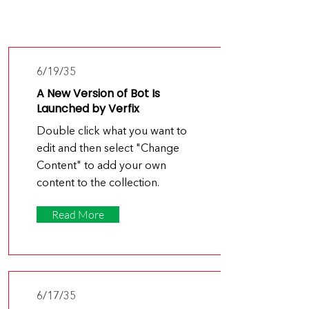
Latest
News
6/19/35
A New Version of Bot Is
Launched by Verfix
Double click what you want to
edit and then select "Change
Content" to add your own
content to the collection.
Read More
6/17/35