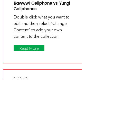
Bawwwii Cellphone vs. Yungi
Cellphones
Double click what you want to
edit and then select "Change
Content" to add your own
content to the collection.
Read More
6/15/35
Why the Samsu App Is Leading
the Market Innovation
Double click what you want to
edit and then select "Change
Content" to add your own