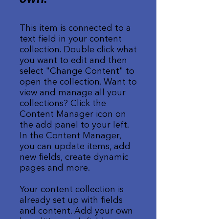
This item is connected to a
text field in your content
collection. Double click what
you want to edit and then
select "Change Content" to
open the collection. Want to
view and manage all your
collections? Click the
Content Manager icon on
the add panel to your left.
In the Content Manager,
you can update items, add
new fields, create dynamic
pages and more.
Your content collection is
already set up with fields
and content. Add your own