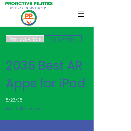
Previous Article
Next Article
2035 Best AR
Apps for iPad
5/23/35
By:
Dallas Hughes